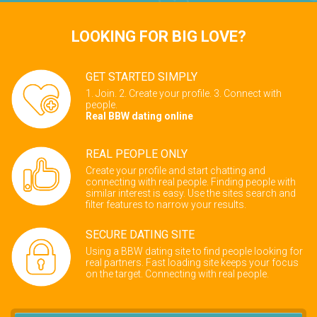
LOOKING FOR BIG LOVE?
GET STARTED SIMPLY
1. Join. 2. Create your profile. 3. Connect with
people.
Real BBW dating online
REAL PEOPLE ONLY
Create your profile and start chatting and
connecting with real people. Finding people with
similar interest is easy. Use the sites search and
filter features to narrow your results.
SECURE DATING SITE
Using a BBW dating site to find people looking for
real partners. Fast loading site keeps your focus
on the target. Connecting with real people.