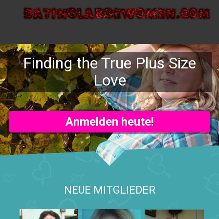
Finding the True Plus Size
Love
Anmelden heute!
NEUE MITGLIEDER