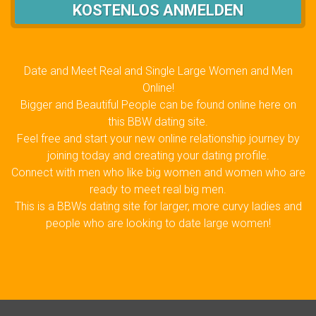
KOSTENLOS ANMELDEN
Date and Meet Real and Single Large Women and Men
Online!
Bigger and Beautiful People can be found online here on
this BBW dating site.
Feel free and start your new online relationship journey by
joining today and creating your dating profile.
Connect with men who like big women and women who are
ready to meet real big men.
This is a BBWs dating site for larger, more curvy ladies and
people who are looking to date large women!